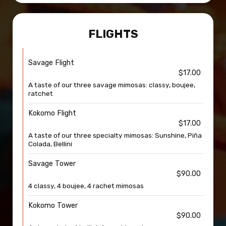
FLIGHTS
Savage Flight
$17.00
A taste of our three savage mimosas: classy, boujee,
ratchet
Kokomo Flight
$17.00
A taste of our three specialty mimosas: Sunshine, Piña
Colada, Bellini
Savage Tower
$90.00
4 classy, 4 boujee, 4 rachet mimosas
Kokomo Tower
$90.00