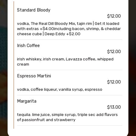
Standard Bloody
$12.00
vodka, The Real Dill Bloody Mix, tajin rim | Get it loaded
with extras +$4.00including bacon, shrimp, & cheddar
cheese cube | Deep Eddy +$2.00
Irish Coffee
$12.00
irish whiskey, irish cream, Lavazza coffee, whipped
cream
Espresso Martini
$12.00
vodka, coffee liqueur, vanilla syrup, espresso
Margarita
$13.00
tequila. lime juice, simple syrup, triple sec add flavors
of passionfruit and strawberry