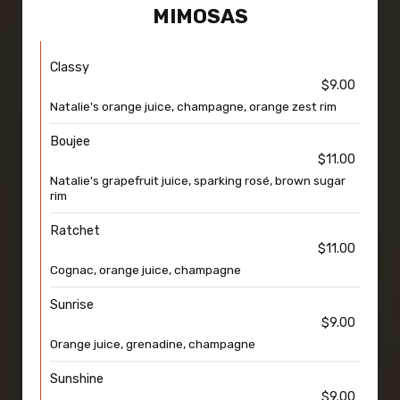
MIMOSAS
Classy
$9.00
Natalie's orange juice, champagne, orange zest rim
Boujee
$11.00
Natalie's grapefruit juice, sparking rosé, brown sugar
rim
Ratchet
$11.00
Cognac, orange juice, champagne
Sunrise
$9.00
Orange juice, grenadine, champagne
Sunshine
$9.00