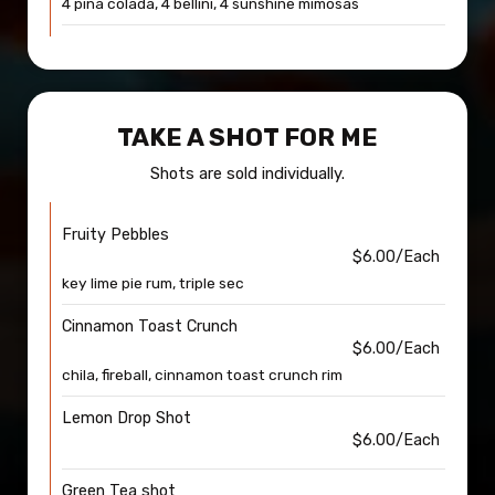
4 pina colada, 4 bellini, 4 sunshine mimosas
TAKE A SHOT FOR ME
Shots are sold individually.
Fruity Pebbles
$6.00/Each
key lime pie rum, triple sec
Cinnamon Toast Crunch
$6.00/Each
chila, fireball, cinnamon toast crunch rim
Lemon Drop Shot
$6.00/Each
Green Tea shot