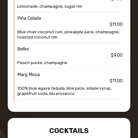
Lemonade, champagne, sugar rim
Piña Colada
$11.00
Blue chair coconut rum, pineapple juice, champagne,
toasted coconut rim
Bellini
$9.00
Peach purée, champagne
Marg Mosa
$11.00
100% blue agave tequila, lime juice, simple syrup,
grapefruit soda, blu prosecco
COCKTAILS