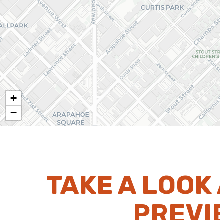
+
−
TAKE A LOOK
PREVI