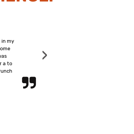
Revie
ReeSh
 in my
Really nice establishment, c
›
 home
food was excellent! You hav
was
yourself! The mimosas were 
r a to
fried green tomat
brunch