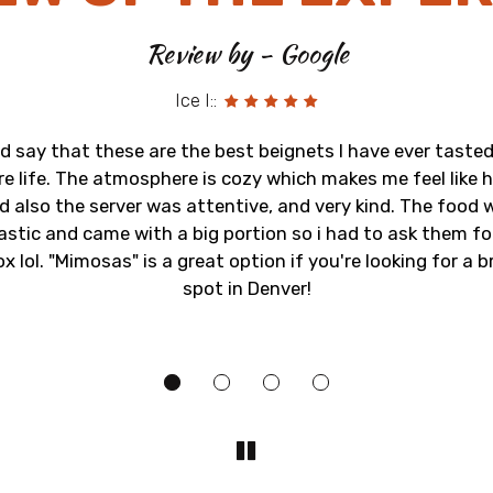
Review by - Google
Ice I::
ld say that these are the best beignets I have ever tasted
re life. The atmosphere is cozy which makes me feel like
d also the server was attentive, and very kind. The food 
astic and came with a big portion so i had to ask them fo
x lol. "Mimosas" is a great option if you're looking for a 
spot in Denver!