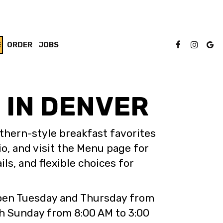
E
ORDER
JOBS
 IN DENVER
thern-style breakfast favorites
io, and visit the Menu page for
ls, and flexible choices for
 open Tuesday and Thursday from
h Sunday from 8:00 AM to 3:00