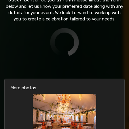
Street, Denver, CO (Curtis Park) Please fill out the form
below and let us know your preferred date along with any
details for your event. We look forward to working with
you to create a celebration tailored to your needs.
More photos