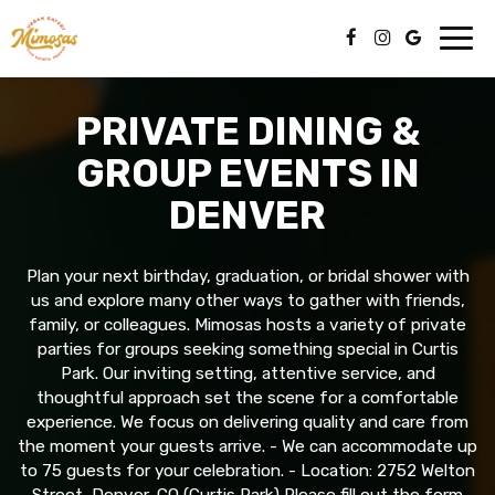
Toggl
navig
PRIVATE DINING &
GROUP EVENTS IN
DENVER
Plan your next birthday, graduation, or bridal shower with
us and explore many other ways to gather with friends,
family, or colleagues. Mimosas hosts a variety of private
parties for groups seeking something special in Curtis
Park. Our inviting setting, attentive service, and
thoughtful approach set the scene for a comfortable
experience. We focus on delivering quality and care from
the moment your guests arrive. - We can accommodate up
to 75 guests for your celebration. - Location: 2752 Welton